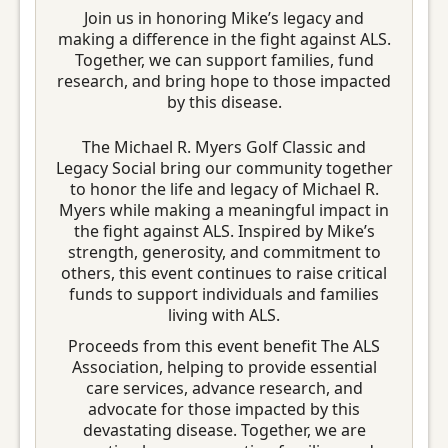
Join us in honoring Mike’s legacy and
making a difference in the fight against ALS.
Together, we can support families, fund
research, and bring hope to those impacted
by this disease.
The Michael R. Myers Golf Classic and
Legacy Social bring our community together
to honor the life and legacy of Michael R.
Myers while making a meaningful impact in
the fight against ALS. Inspired by Mike’s
strength, generosity, and commitment to
others, this event continues to raise critical
funds to support individuals and families
living with ALS.
Proceeds from this event benefit The ALS
Association, helping to provide essential
care services, advance research, and
advocate for those impacted by this
devastating disease. Together, we are