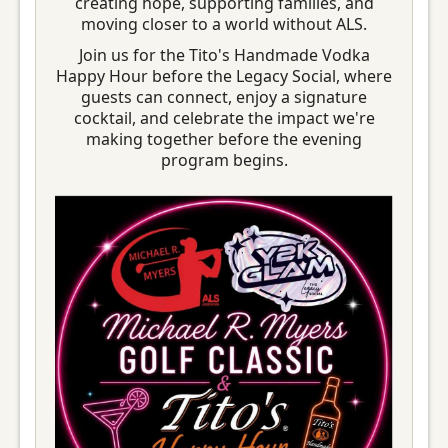
creating hope, supporting families, and
moving closer to a world without ALS.
Join us for the Tito's Handmade Vodka
Happy Hour before the Legacy Social, where
guests can connect, enjoy a signature
cocktail, and celebrate the impact we're
making together before the evening
program begins.