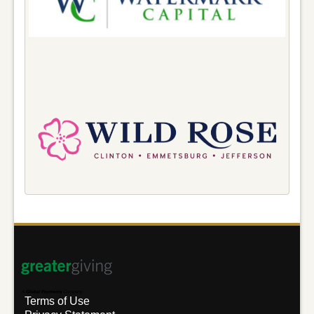
Terms of Use