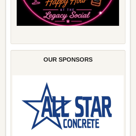
OUR SPONSORS