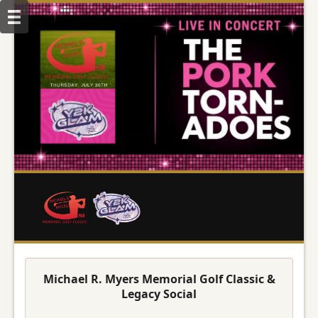
Michael R. Myers Memorial Golf Classic &
Legacy Social