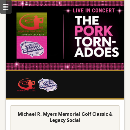
Michael R. Myers Memorial Golf Classic &
Legacy Social