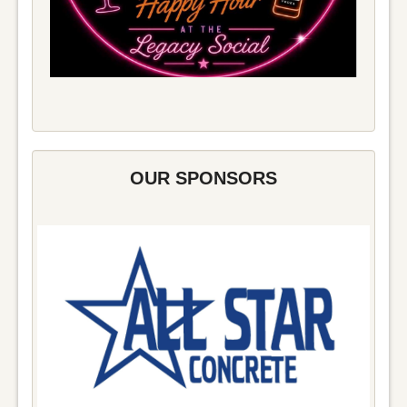
OUR SPONSORS