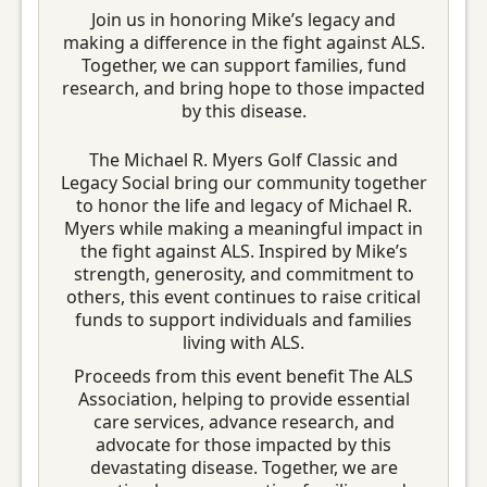
Join us in honoring Mike’s legacy and
making a difference in the fight against ALS.
Together, we can support families, fund
research, and bring hope to those impacted
by this disease.
The Michael R. Myers Golf Classic and
Legacy Social bring our community together
to honor the life and legacy of Michael R.
Myers while making a meaningful impact in
the fight against ALS. Inspired by Mike’s
strength, generosity, and commitment to
others, this event continues to raise critical
funds to support individuals and families
living with ALS.
Proceeds from this event benefit The ALS
Association, helping to provide essential
care services, advance research, and
advocate for those impacted by this
devastating disease. Together, we are