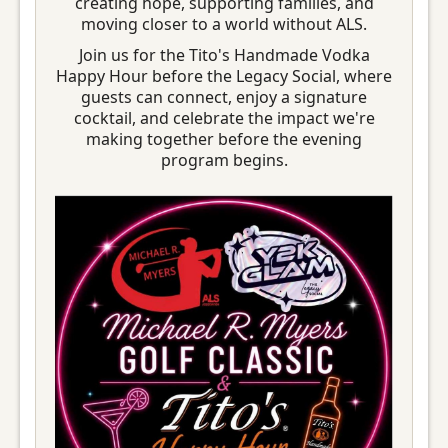
creating hope, supporting families, and
moving closer to a world without ALS.
Join us for the Tito's Handmade Vodka
Happy Hour before the Legacy Social, where
guests can connect, enjoy a signature
cocktail, and celebrate the impact we're
making together before the evening
program begins.