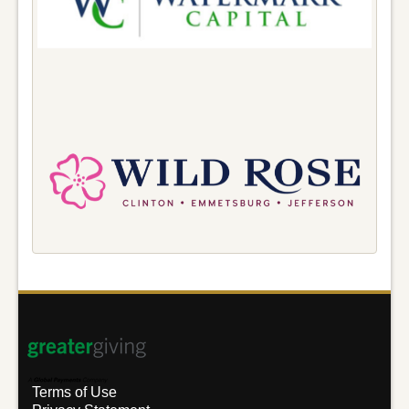
Terms of Use